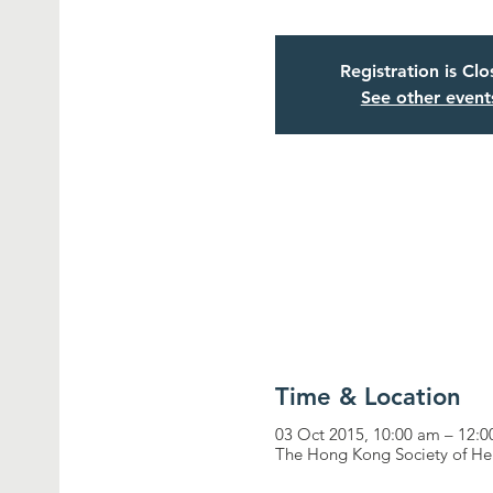
Registration is Cl
See other event
Time & Location
03 Oct 2015, 10:00 am – 12:
The Hong Kong Society of He