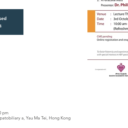
osed
s
00 pm
patobiliary a, Yau Ma Tei, Hong Kong