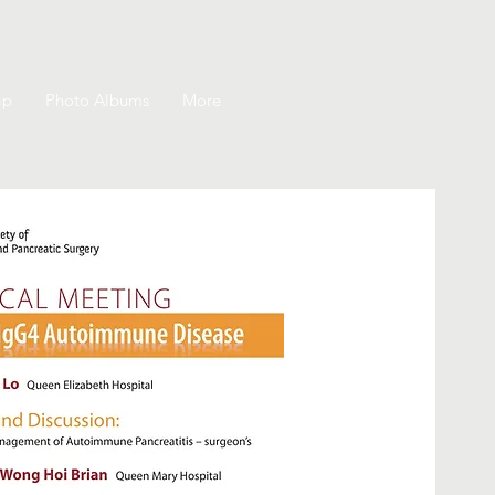
ip
Photo Albums
More