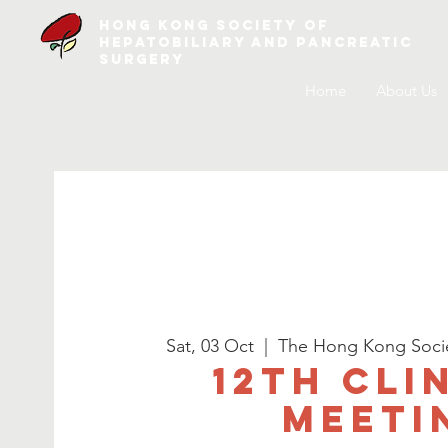
Hong Kong Society of
Hepatobiliary and Pancreatic
Surgery
Home
About Us
Sat, 03 Oct
  |  
The Hong Kong Societ
12th Cli
Meeti