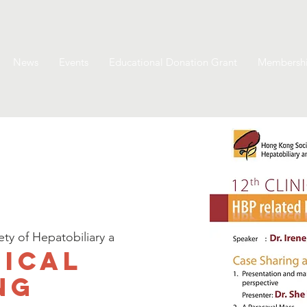
News
Events
Educational Donation Grant
Membersh
y of Hepatobiliary a
nical
ng