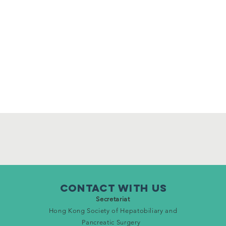
Contact WITH Us
Secretariat
Hong Kong Society of Hepatobiliary and
Pancreatic Surgery