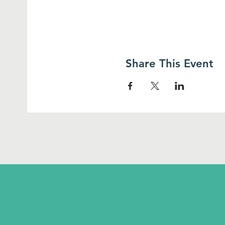
Share This Event