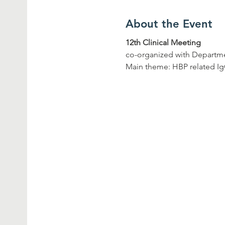
About the Event
12th Clinical Meeting
co-organized with Departme
Main theme: HBP related 