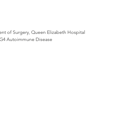
nt of Surgery, Queen Elizabeth Hospital

IgG4 Autoimmune Disease