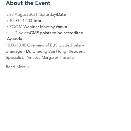
About the Event
 : 28 August 2021 (Saturday)
Date
 : 10:00 - 12:00
Time
 : ZOOM Webinar Meeting
Venue
:       2 points
CME points to be accredited
:
Agenda
10:00-10:40 Overview of EUS guided biliary 
drainage - Dr. Cheung Wai Hung, Resident 
Specialist, Princess Margaret Hospital
Read More >
Share This Event
Contact WITH Us