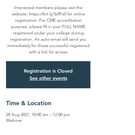
Interested members please visit the
website: https://bit.ly/3zlfFz0 for online
registration. For CME accreditation
purpose, please fill in your FULL NAME
registered under your college during
registration. An auto-email will send you
immediately for those successful registered
with a link for access
Registration is Closed
See other events
Time & Location
28 Aug 2021, 10:00 am – 12:00 pm
Webinar