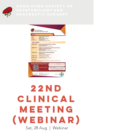
Hong Kong Society of
Hepatobiliary and
Pancreatic Surgery
22nd
Clinical
Meeting
(Webinar)
Sat, 28 Aug
  |  
Webinar