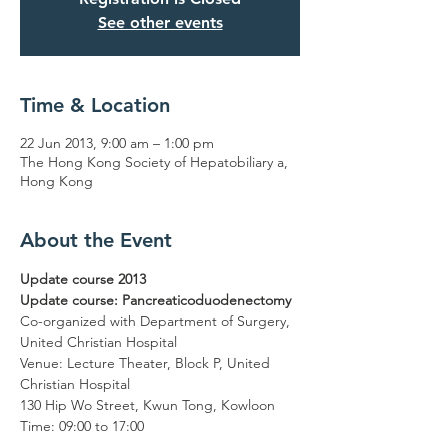
See other events
Time & Location
22 Jun 2013, 9:00 am – 1:00 pm
The Hong Kong Society of Hepatobiliary a,
Hong Kong
About the Event
Update course 2013

Update course: Pancreaticoduodenectomy
Co-organized with Department of Surgery, 
United Christian Hospital

Venue: Lecture Theater, Block P, United 
Christian Hospital

130 Hip Wo Street, Kwun Tong, Kowloon

Time: 09:00 to 17:00