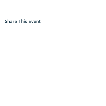
Share This Event
Contact WITH Us
Secretariat
Hong Kong Society of Hepatobiliary and
Pancreatic Surgery
Whatsapp: +852 9083 6444
E-mail:
hkshbps2012@gmail.com
© 2020 The Hong Kong Society of
Hepatobiliary and Pancreatic Surgery