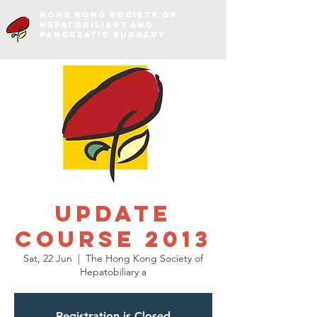
Hong Kong Society of
Hepatobiliary and
Pancreatic Surgery
Update
course 2013
Sat, 22 Jun
  |  
The Hong Kong Society of
Hepatobiliary a
Registration is Closed