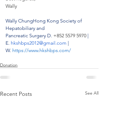
Wally
Wally ChungHong Kong Society of 
Hepatobiliary and 
Pancreatic Surgery D.
 +852 5579 5970 
| 
E.
hkshbps2012@gmail.com
| 
W.
https://www.hkshbps.com/
Donation
See All
Recent Posts