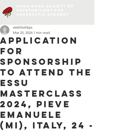
Hong Kong Society of
Hepatobiliary and
Pancreatic Surgery
webhkshbps
Mar 25, 2024
1 min read
Application
for
Sponsorship
to attend the
ESSU
Masterclass
2024, Pieve
Emanuele
(MI), Italy, 24 -