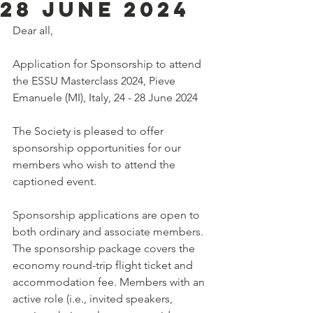
28 June 2024
Dear all,
Application for Sponsorship to attend 
the ESSU Masterclass 2024, Pieve 
Emanuele (MI), Italy, 24 - 28 June 2024
The Society is pleased to offer 
sponsorship opportunities for our 
members who wish to attend the 
captioned event.
Sponsorship applications are open to 
both ordinary and associate members. 
The sponsorship package covers the 
economy round-trip flight ticket and 
accommodation fee. Members with an 
active role (i.e., invited speakers, 