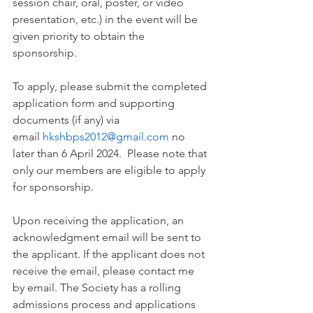
session chair, oral, poster, or video 
presentation, etc.) in the event will be 
given priority to obtain the 
sponsorship.
To apply, please submit the completed 
application form and supporting 
documents (if any) via 
email 
hkshbps2012@gmail.com
 no 
later than 6 April 2024.  Please note that 
only our members are eligible to apply 
for sponsorship.
Upon receiving the application, an 
acknowledgment email will be sent to 
the applicant. If the applicant does not 
receive the email, please contact me 
by email. The Society has a rolling 
admissions process and applications 