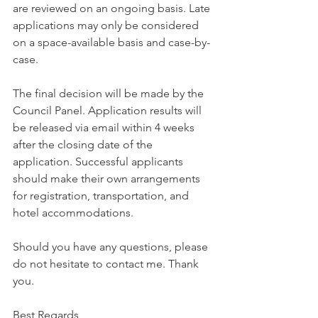
are reviewed on an ongoing basis. Late 
applications may only be considered 
on a space-available basis and case-by-
case.
The final decision will be made by the 
Council Panel. Application results will 
be released via email within 4 weeks 
after the closing date of the 
application. Successful applicants 
should make their own arrangements 
for registration, transportation, and 
hotel accommodations.
Should you have any questions, please 
do not hesitate to contact me. Thank 
you.
Best Regards,