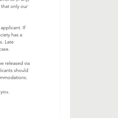
 that only our 
pplicant. If 
ciety has a 
s. Late 
case.
be released via 
licants should 
commodations.
 you.