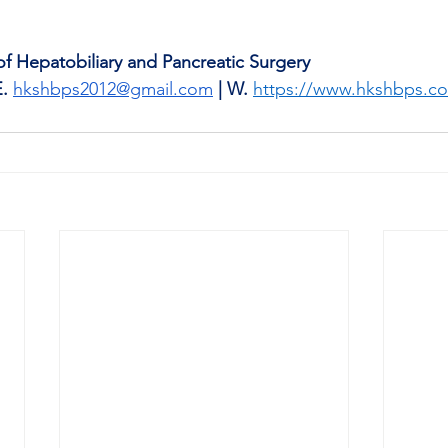
 Hepatobiliary and Pancreatic Surgery 
E.
hkshbps2012@gmail.com
| W.
https://www.hkshbps.c