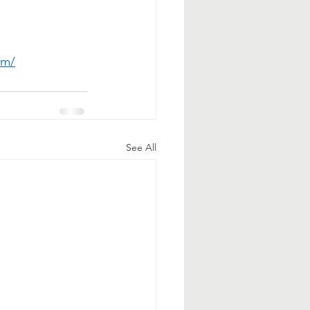
om/
See All