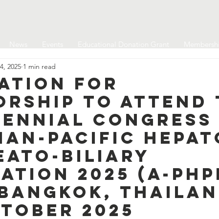
News
Events
Educational Donation Grant
Membersh
4, 2025
1 min read
ation for
orship to attend 
iennial Congress
ian-Pacific Hepat
eato-Biliary
ation 2025 (A-PH
 Bangkok, Thailan
ctober 2025