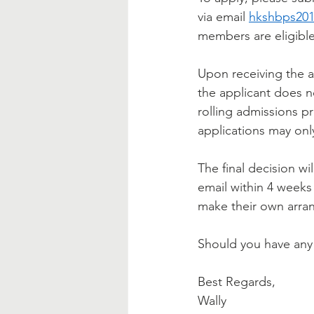
via email 
hkshbps20
members are eligible
Upon receiving the a
the applicant does n
rolling admissions p
applications may onl
The final decision wi
email within 4 weeks 
make their own arran
Should you have any 
Best Regards,
Wally