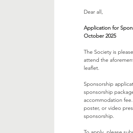
Dear all,
Application for Spon
October 2025
The Society is pleas
attend the aforement
leaflet.
Sponsorship applica
sponsorship package 
accommodation fee. Me
poster, or video prese
sponsorship.
To apply, please sub