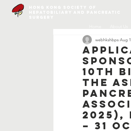
Hong Kong Society of
Hepatobiliary and Pancreatic
Surgery
Home
About Us
webhkshbps
Aug 1
Applic
Spons
10th B
The As
Pancr
Associ
2025),
– 31 O