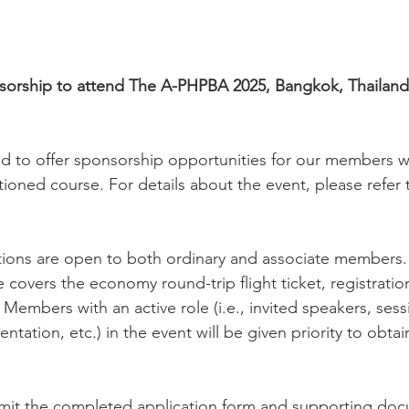
sorship to attend The A-PHPBA 2025, Bangkok, Thailand,
ed to offer sponsorship opportunities for our members w
ioned course. For details about the event, please refer 
tions are open to both ordinary and associate members.
covers the economy round-trip flight ticket, registratio
mbers with an active role (i.e., invited speakers, sessio
ntation, etc.) in the event will be given priority to obtai
mit the completed application form and supporting docu