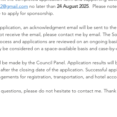
12@gmail.com
 no later than 
24 August 2025
.  Please note
 to apply for sponsorship.
pplication, an acknowledgment email will be sent to the a
ot receive the email, please contact me by email. The So
rocess and applications are reviewed on an ongoing basi
y be considered on a space-available basis and case-by-
ll be made by the Council Panel. Application results will 
after the closing date of the application. Successful app
gements for registration, transportation, and hotel ac
questions, please do not hesitate to contact me. Thank