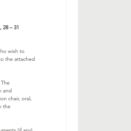
 28 – 31 
ho wish to 
to the attached 
 The 
n and 
n chair, oral, 
n the 
ments (if any) 