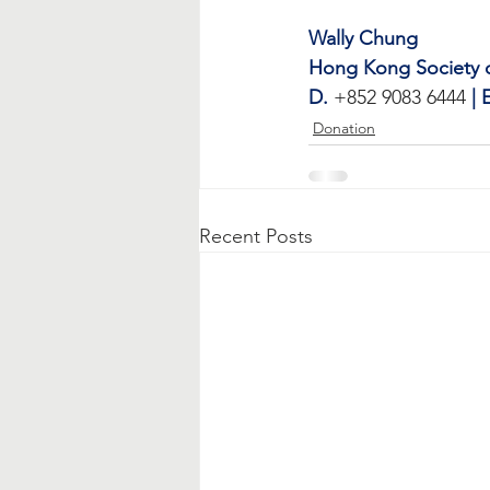
Wally Chung
Hong Kong Society of
D.
 +852 9083 6444 
| 
Donation
Recent Posts