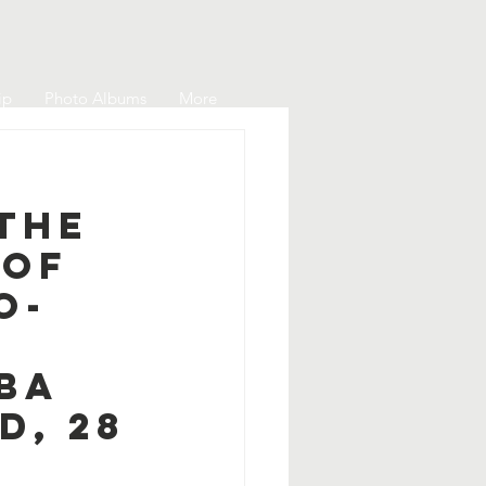
ip
Photo Albums
More
The
 of
o-
PBA
d, 28