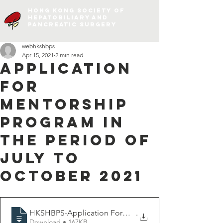
Hong Kong Society of
Hepatobiliary and
Pancreatic Surgery
webhkshbps
Apr 15, 2021
2 min read
Application
for
Mentorship
Program in
the period of
July to
October 2021
HKSHBPS-Application Form For Mentorship
.
Download • 167KB