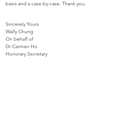
basis and a case-by-case. Thank you. 
Sincerely Yours
Wally Chung
On behalf of
Dr Carmen Ho
Honorary Secretary
news
See All
Recent Posts