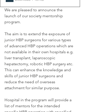
We are pleased to announce the 
launch of our society mentorship 
program.
The aim is to extend the exposure of 
junior HBP surgeons for various types 
of advanced HBP operations which are 
not available in their own hospitals e.g. 
liver transplant, laparoscopic 
hepatectomy, robotic HBP surgery etc. 
This can enhance the knowledge and 
skills of junior HBP surgeons and 
reduce the need of overseas 
attachment for similar purpose.
Hospital in the program will provide a 
list of mentors for the intended 
specific HBP operation with specified 