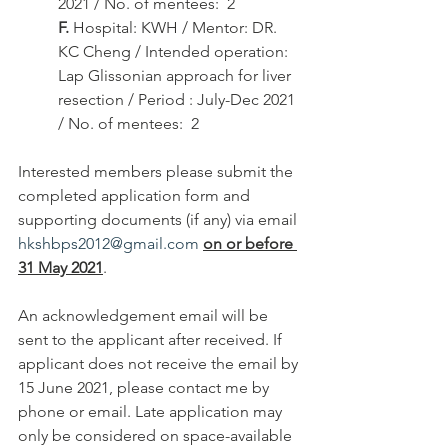
2021 / No. of mentees:  2
F.
 Hospital: KWH / Mentor: DR. 
KC Cheng / Intended operation: 
Lap Glissonian approach for liver 
resection / Period : July-Dec 2021 
/ No. of mentees:  2
Interested members please submit the 
completed application form and 
supporting documents (if any) via email 
hkshbps2012@gmail.com
on or before 
31 May 2021
.
An acknowledgement email will be 
sent to the applicant after received. If 
applicant does not receive the email by 
15 June 2021, please contact me by 
phone or email. Late application may 
only be considered on space-available 