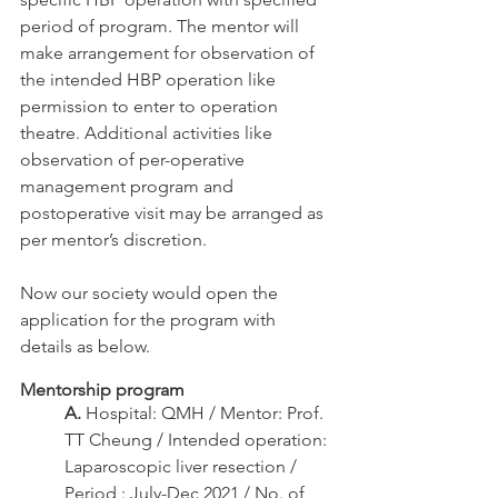
period of program. The mentor will 
make arrangement for observation of 
the intended HBP operation like 
permission to enter to operation 
theatre. Additional activities like 
observation of per-operative 
management program and 
postoperative visit may be arranged as 
per mentor’s discretion. 
Now our society would open the 
application for the program with 
details as below.
Mentorship program
A.
 Hospital: QMH / Mentor: Prof. 
TT Cheung / Intended operation: 
Laparoscopic liver resection / 
Period : July-Dec 2021 / No. of 