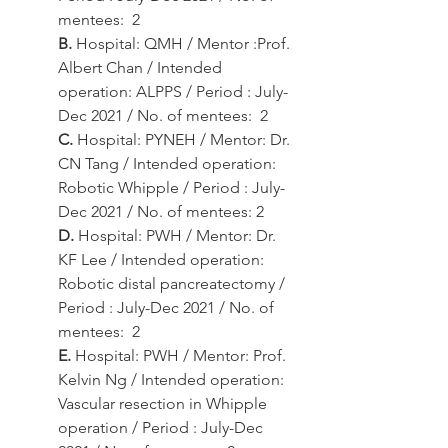
mentees:  2
B.
 Hospital: QMH / Mentor :Prof. 
Albert Chan / Intended 
operation: ALPPS / Period : July-
Dec 2021 / No. of mentees:  2
C.
 Hospital: PYNEH / Mentor: Dr. 
CN Tang / Intended operation: 
Robotic Whipple / Period : July-
Dec 2021 / No. of mentees: 2
D.
 Hospital: PWH / Mentor: Dr. 
KF Lee / Intended operation: 
Robotic distal pancreatectomy / 
Period : July-Dec 2021 / No. of 
mentees:  2
E.
 Hospital: PWH / Mentor: Prof. 
Kelvin Ng / Intended operation: 
Vascular resection in Whipple 
operation / Period : July-Dec 